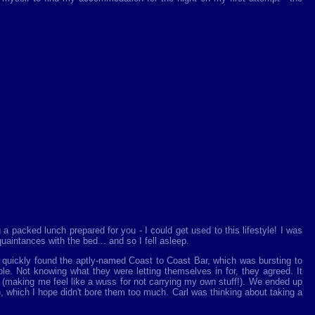
a packed lunch prepared for you - I could get used to this lifestyle! I was
aintances with the bed... and so I fell asleep.
I quickly found the aptly-named Coast to Coast Bar, which was bursting to
le. Not knowing what they were letting themselves in for, they agreed. It
 (making me feel like a wuss for not carrying my own stuff!). We ended up
!), which I hope didn't bore them too much. Carl was thinking about taking a