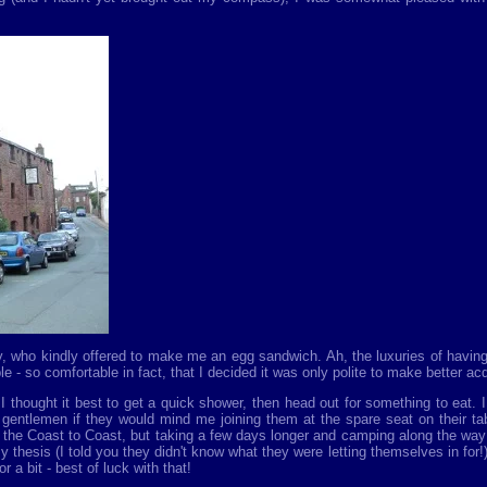
y, who kindly offered to make me an egg sandwich. Ah, the luxuries of having 
 so comfortable in fact, that I decided it was only polite to make better acqu
 thought it best to get a quick shower, then head out for something to eat. 
 gentlemen if they would mind me joining them at the spare seat on their tab
g the Coast to Coast, but taking a few days longer and camping along the way
my thesis (I told you they didn't know what they were letting themselves in for
 a bit - best of luck with that!