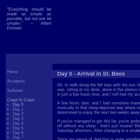
"Everything should be
made as simple as
possible, but not one bit
simpler." -- Albert
Einstein
Home
Day 0 - Arrival in St. Bees
Academic
Ah, to walk along the fell tops with the sun s
was, sitting at my desk, alone in the silence 
Software
in just a few hours time, and I still had my acc
Coast to Coast
A few hours later, and I had somehow managed
Day 0
manically in that sleep-deprived way where n
Day 1
determined to enjoy the next two weeks away 
Day 2
Day 3
If you've managed to get this far, you're prob
Day 4
off without any sleep - that's just insane! We
Day 5
Saturday afternoon. After changing to a smaller
Day 6
Day 7
Since my sense of direction is quite appall