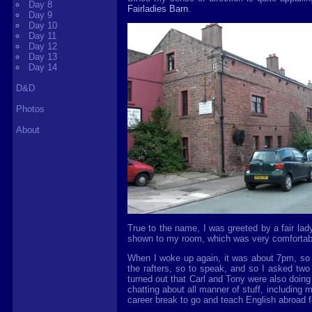
Day 8
Fairladies Barn
.
Day 9
Day 10
Day 11
Day 12
Day 13
Day 14
D&D
Photos
About
True to the name, I was greeted by a fair lad
shown to my room, which was very comfortable -
When I woke up again, it was about 7pm, so I
the rafters, so to speak, and so I asked two
turned out that Carl and Tony were also doin
chatting about all manner of stuff, including 
career break to go and teach English abroad for