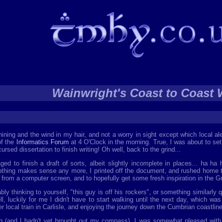
Wainwright's Coast to Coast 
hining and the wind in my hair, and not a worry in sight except which local al
of the
Informatics Forum
at 4 O'Clock in the morning. True, I was about to set
ursed dissertation to finish writing! Oh well, back to the grind...
 to finish a draft of sorts, albeit slightly incomplete in places... ha ha 
othing makes sense any more, I printed off the document, and rushed home t
from a computer screen, and to hopefully get some fresh inspiration in the G
ably thinking to yourself, "this guy is off his rockers", or something similarly
ll, luckily for me I didn't have to start walking until the next day, which wa
 local train in Carlisle, and enjoying the journey down the Cumbrian coastline, 
ing (and I hadn't yet brought out my compass), I was somewhat pleased with