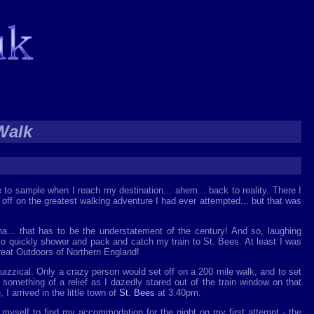
Walk
e to sample when I reach my destination... ahem... back to reality. There I
 off on the greatest walking adventure I had ever attempted... but that was
ha... that has to be the understatement of the century! And so, laughing
o quickly shower and pack and catch my train to St. Bees. At least I was
reat Outdoors of Northern England!
 quizzical. Only a crazy person would set off on a 200 mile walk, and to set
s something of a relief as I dazedly stared out of the train window on that
I arrived in the little town of
St. Bees
at 3.40pm.
 myself to find my accommodation for the night on my first attempt - the