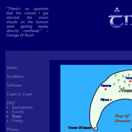
"There's no question
that the minute I got
elected, the storm
clouds on the horizon
were getting nearly
directly overhead." --
George W Bush
Home
Academic
Software
Coast to Coast
D&D
Background
Events
Maps
Poetry
Photos