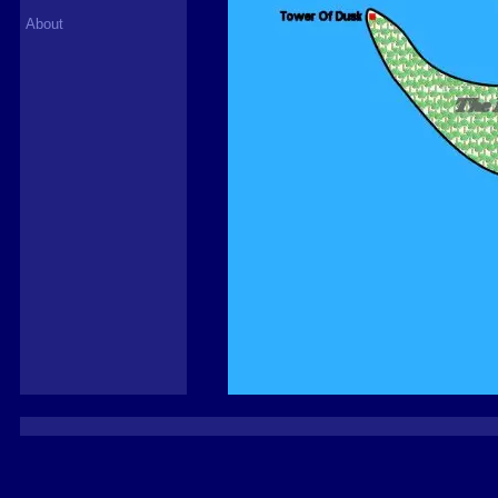
About